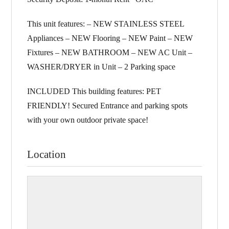
This unit features: – NEW STAINLESS STEEL
Appliances – NEW Flooring – NEW Paint – NEW
Fixtures – NEW BATHROOM – NEW AC Unit –
WASHER/DRYER in Unit – 2 Parking space
INCLUDED This building features: PET
FRIENDLY! Secured Entrance and parking spots
with your own outdoor private space!
Location