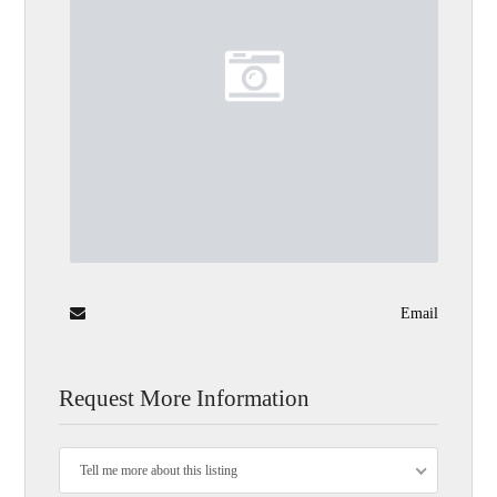
Email
Request More Information
Tell me more about this listing