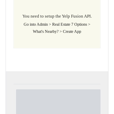
You need to setup the Yelp Fusion API.
Go into Admin > Real Estate 7 Options >
What's Nearby? > Create App