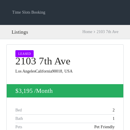
Time Slots Booking
Listings
Home
2103 7th Ave
LEASED
2103 7th Ave
Los AngelesCalifornia90018, USA
$3,195
/Month
Log in
Bed
2
Don't have an account?
Create your
account,
it takes less than a minute.
Bath
1
Pets
Pet Friendly
Username