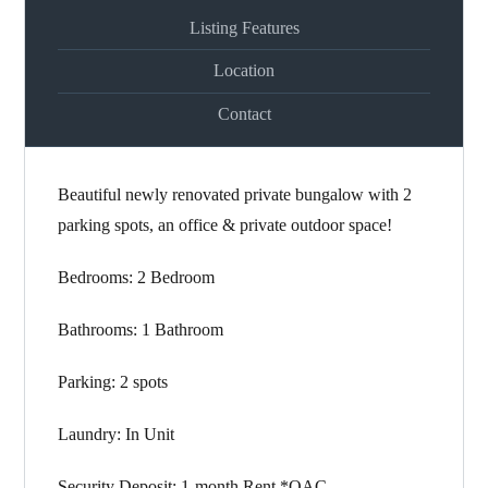
Listing Features
Location
Contact
Beautiful newly renovated private bungalow with 2
parking spots, an office & private outdoor space!
Bedrooms: 2 Bedroom
Bathrooms: 1 Bathroom
Parking: 2 spots
Laundry: In Unit
Security Deposit: 1-month Rent *OAC