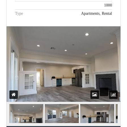
1000
Type
Apartments, Rental
Password
LOGIN
WordPress Social Login is not
configured yet
.
Please navigate to
Settings > WP
Social Login
to configure this plugin.
For more information, refer to the
ONLINE USER GUIDE
..
Lost your password?