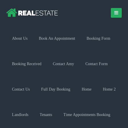
About Us
Book An Appointment
Booking Form
Booking Received
Contact Amy
Contact Form
Contact Us
Full Day Booking
Home
Home 2
Landlords
Tenants
Time Appointments Booking