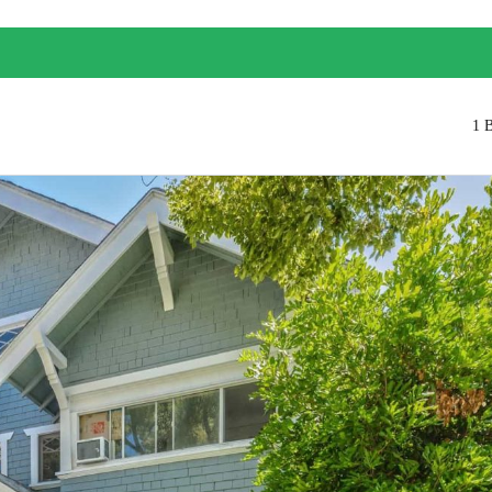
1 
Log in
Don't have an account?
Create your
account,
it takes less than a minute.
Username