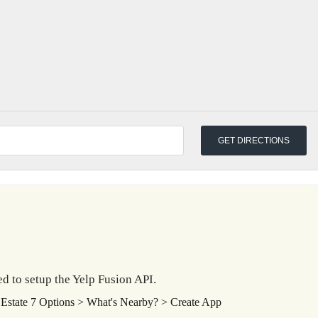
d to setup the Yelp Fusion API.
Estate 7 Options > What's Nearby? > Create App