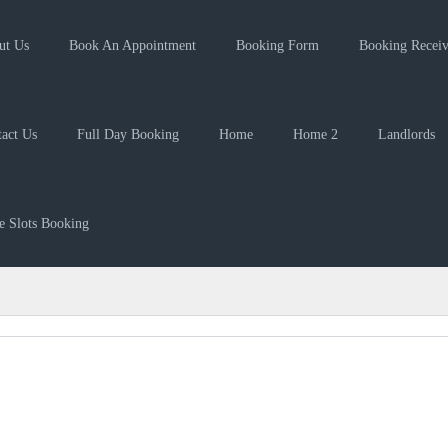
ut Us
Book An Appointment
Booking Form
Booking Recei
act Us
Full Day Booking
Home
Home 2
Landlords
 Slots Booking