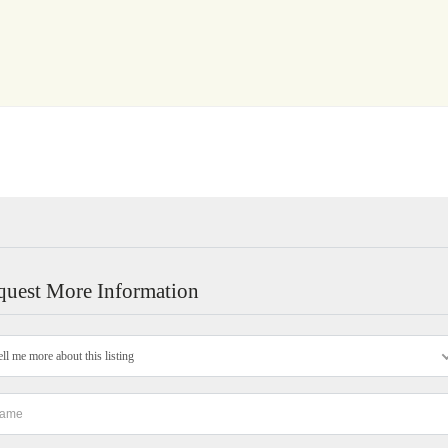
quest More Information
ell me more about this listing