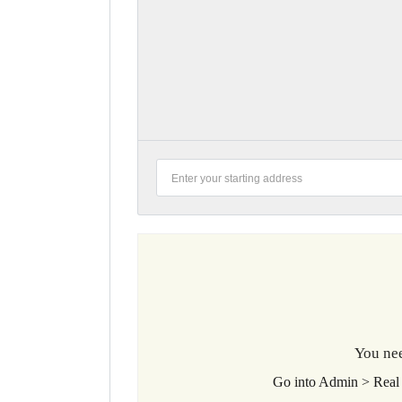
You nee
Go into Admin > Real 