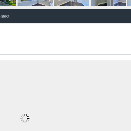
ntact