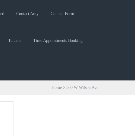
ved
Contact Amy
Contact Form
Tenants
Time Appointments Booking
Home
500 W Wilson Ave