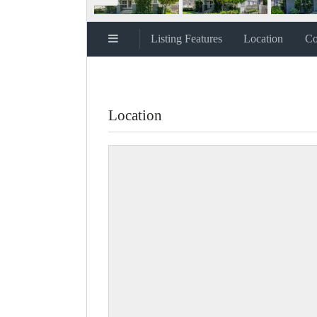
Listing Features
Location
Co
Location