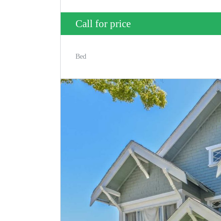
Call for price
Bed