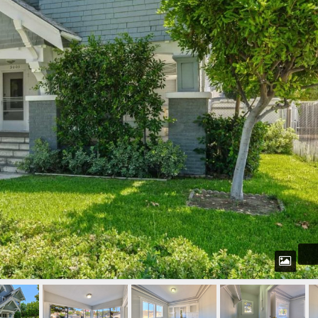
Password
LOGIN
WordPress Social Login is not
configured yet
.
Please navigate to
Settings > WP
Social Login
to configure this plugin.
For more information, refer to the
ONLINE USER GUIDE
..
Lost your password?