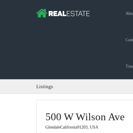
Abo
Cont
Time
Listings
500 W Wilson Ave
GlendaleCalifornia91203, USA