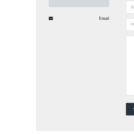
Email