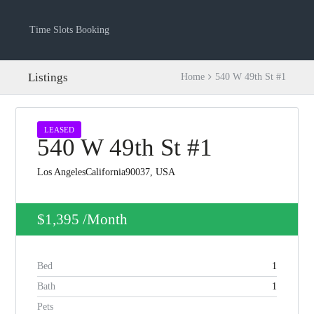
Time Slots Booking
Listings
Home
540 W 49th St #1
LEASED
540 W 49th St #1
Los AngelesCalifornia90037, USA
$1,395
/Month
Log in
Bed
1
Don't have an account?
Create your
account,
it takes less than a minute.
Bath
1
Pets
Username