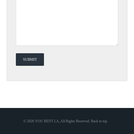
© 2026 YOU RENT LA, All Rights Reserved.
Back to top