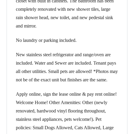
closet with built in cabinets. The bathroom has been
completely renovated with new shower tiles, large
rain shower head, new toilet, and new pedestal sink
and mirror.
No laundry or parking included.
New stainless steel refrigerator and range/oven are
included. Water and Sewer are included. Tenant pays
all other utilities. Small pets are allowed! *Photos may
not be of the exact unit but finishes are the same.
Apply online, sign the lease online & pay rent online!
Welcome Home! Other Amenities: Other (newly
renovated, hardwood vinyl flooring throughout,
stainless steel appliances, pets welcome!). Pet
policies: Small Dogs Allowed, Cats Allowed, Large