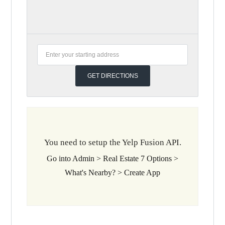
You need to setup the Yelp Fusion API.
Go into Admin > Real Estate 7 Options >
What's Nearby? > Create App