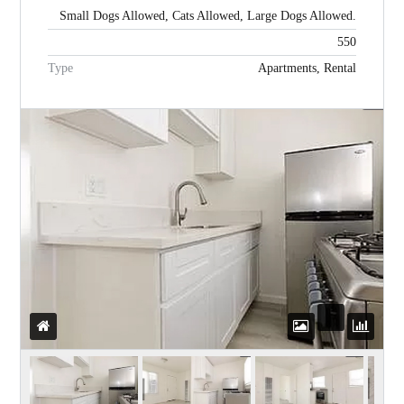
Small Dogs Allowed, Cats Allowed, Large Dogs Allowed.
550
Password
Type
Apartments, Rental
LOGIN
WordPress Social Login is not
configured yet
.
Please navigate to
Settings > WP
Social Login
to configure this plugin.
For more information, refer to the
ONLINE USER GUIDE
..
Lost your password?