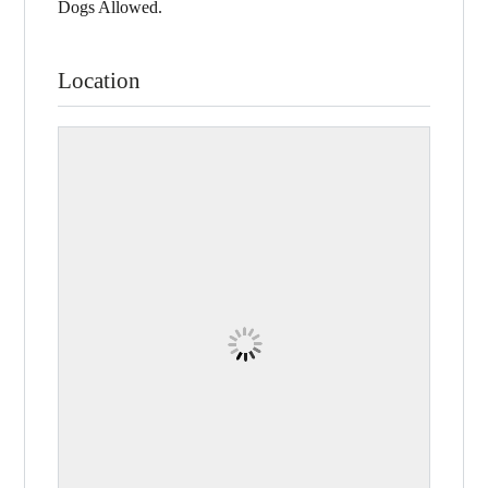
Dogs Allowed.
Location