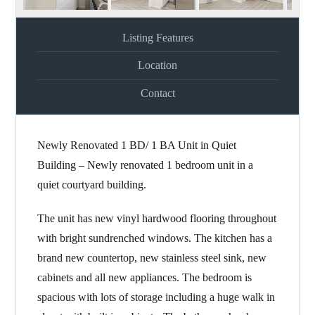
Listing Features
Location
Contact
Newly Renovated 1 BD/ 1 BA Unit in Quiet
Building – Newly renovated 1 bedroom unit in a
quiet courtyard building.
The unit has new vinyl hardwood flooring throughout
with bright sundrenched windows. The kitchen has a
brand new countertop, new stainless steel sink, new
cabinets and all new appliances. The bedroom is
spacious with lots of storage including a huge walk in