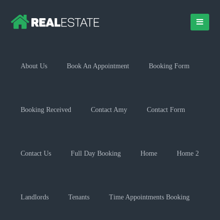
About Us
Book An Appointment
Booking Form
Booking Received
Contact Amy
Contact Form
Contact Us
Full Day Booking
Home
Home 2
Landlords
Tenants
Time Appointments Booking