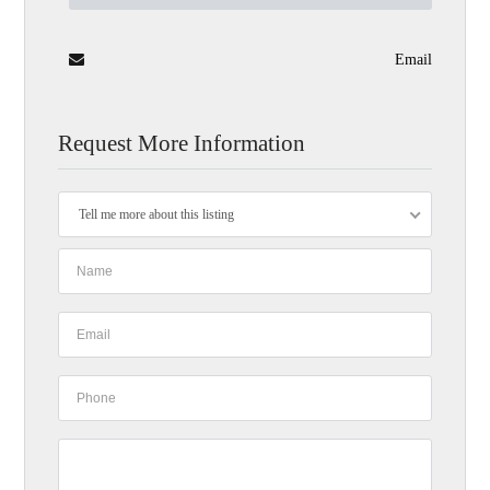
Email
Request More Information
Tell me more about this listing