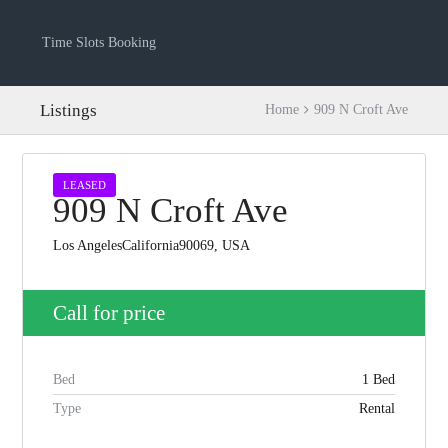
Time Slots Booking
Listings
Home
909 N Croft Ave
LEASED
909 N Croft Ave
Los AngelesCalifornia90069, USA
Call for price
Log in
Bed
1 Bed
Don't have an account?
Create your
account,
it takes less than a minute.
Type
Rental
Username