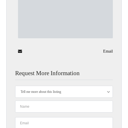
Email
Request More Information
Tell me more about this listing