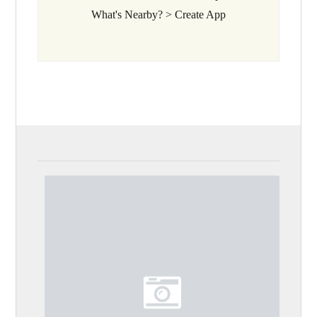
What's Nearby? > Create App