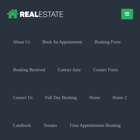
About Us
Book An Appointment
Booking Form
Booking Received
Contact Amy
Contact Form
Contact Us
Full Day Booking
Home
Home 2
Landlords
Tenants
Time Appointments Booking