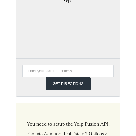
You need to setup the Yelp Fusion API.
Go into Admin > Real Estate 7 Options >