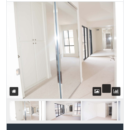
Password
LOGIN
WordPress Social Login is not
configured yet
.
Please navigate to
Settings > WP
Social Login
to configure this plugin.
For more information, refer to the
ONLINE USER GUIDE
..
Lost your password?