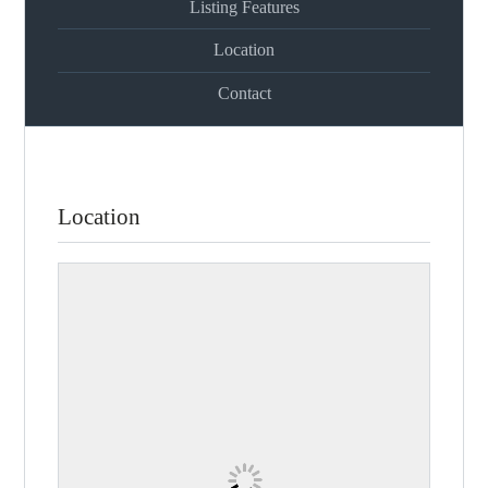
Listing Features
Location
Contact
Location